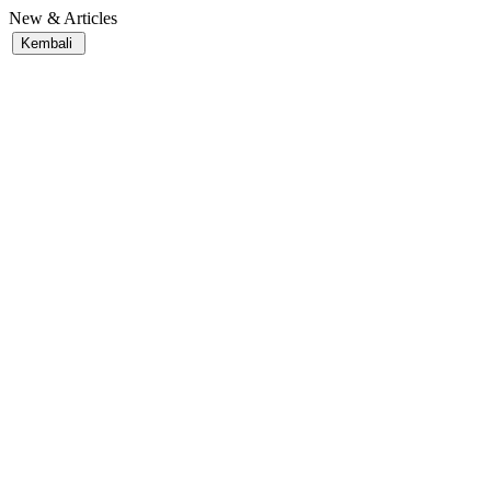
New & Articles