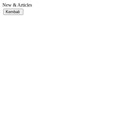
New & Articles