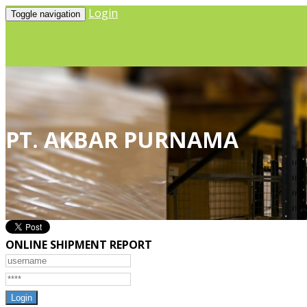
Login
Toggle navigation
PT. AKBAR PURNAMA
ONLINE SHIPMENT REPORT