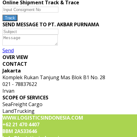
Online Shipment Track & Trace
SEND MESSAGE TO PT. AKBAR PURNAMA
Send
OVER VIEW
CONTACT
Jakarta
Komplek Rukan Tanjung Mas Blok B1 No. 28
021 - 78837622
Irvan
SCOPE OF SERVICES
SeaFreight Cargo
LandTrucking
WWW.LOGISTICSINDONESIA.COM
+62 21 470 4407
BBM 2A533646