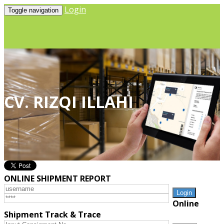
Login
Toggle navigation
CV. RIZQI ILLAHI
ONLINE SHIPMENT REPORT
Online
Shipment Track & Trace