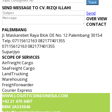
SEND MESSAGE TO CV. RIZQI ILLAHI
Send
OVER VIEW
CONTACT
PALEMBANG
Jl. Maskarebet Raya Blok DE No. 12 Palembang 30154
Telp. 07115612163 082177401355
07115612163 082177401355
Suparjiyo
SCOPE OF SERVICES
AirFreight Cargo
SeaFreight Cargo
LandTrucking
Warehousing
FreighForwarder
Courier Express
WWW.LOGISTICSINDONESIA.COM
+62 21 470 4407
BBM 2A533646