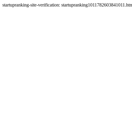
startupranking-site-verification: startupranking1011782603841011.ht